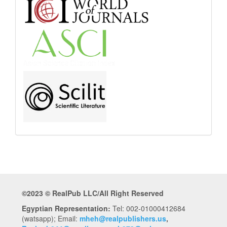
Abstract
and
Indexing
©2023 © RealPub LLC/All Right Reserved
Egyptian Representation:
Tel: 002-01000412684
(watsapp); Email:
mheh@realpublishers.us
,