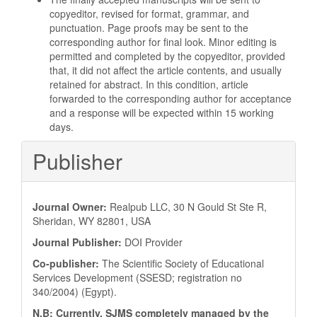
copyeditor, revised for format, grammar, and
punctuation. Page proofs may be sent to the
corresponding author for final look. Minor editing is
permitted and completed by the copyeditor, provided
that, it did not affect the article contents, and usually
retained for abstract. In this condition, article
forwarded to the corresponding author for acceptance
and a response will be expected within 15 working
days.
Publisher
Journal Owner:
Realpub LLC, 30 N Gould St Ste R,
Sheridan, WY 82801, USA
Journal Publisher:
DOI Provider
Co-publisher:
The Scientific Society of Educational
Services Development (SSESD; registration no
340/2004) (Egypt).
N.B: Currently, SJMS completely managed by the