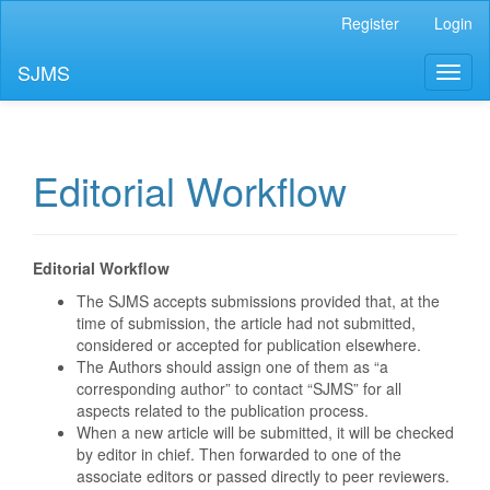
Main
Register
Login
Navigation
Main
SJMS
Toggl
Content
naviga
Sidebar
Editorial Workflow
Editorial Workflow
The SJMS accepts submissions provided that, at the
time of submission, the article had not submitted,
considered or accepted for publication elsewhere.
The Authors should assign one of them as “a
corresponding author” to contact “SJMS” for all
aspects related to the publication process.
When a new article will be submitted, it will be checked
by editor in chief. Then forwarded to one of the
associate editors or passed directly to peer reviewers.