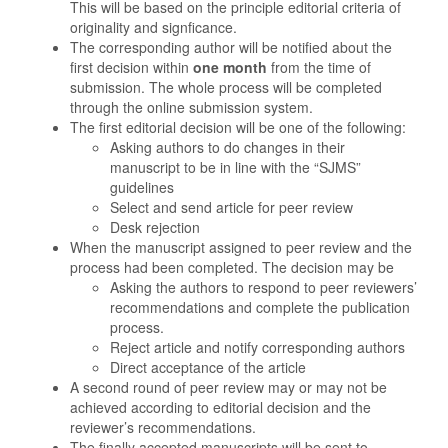
This will be based on the principle editorial criteria of
originality and signficance.
The corresponding author will be notified about the
first decision within
one month
from the time of
submission. The whole process will be completed
through the online submission system.
The first editorial decision will be one of the following:
Asking authors to do changes in their
manuscript to be in line with the “SJMS”
guidelines
Select and send article for peer review
Desk rejection
When the manuscript assigned to peer review and the
process had been completed. The decision may be
Asking the authors to respond to peer reviewers’
recommendations and complete the publication
process.
Reject article and notify corresponding authors
Direct acceptance of the article
A second round of peer review may or may not be
achieved according to editorial decision and the
reviewer’s recommendations.
The finally accepted manuscripts will be sent to