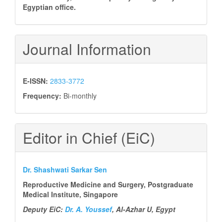
Egyptian office.
Journal Information
E-ISSN:
2833-3772
Frequency:
Bi-monthly
Editor in Chief (EiC)
Dr. Shashwati Sarkar Sen
Reproductive Medicine and Surgery, Postgraduate
Medical Institute, Singapore
Deputy EiC:
Dr. A. Youssef
, Al-Azhar U, Egypt