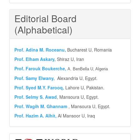
Editorial Board
(Alphabetical)
Prof.
Adina M. Roceanu,
Bucharest U, Romania
Prof. Elham Askary,
Shiraz U, Iran
Prof. Farouk Boukerche,
A. BenBella U, Algeria
Prof. Samy Elwany,
Alexandria U, Egypt.
Prof. Syed M.Y.
Farooq,
Lahore U, Pakistan.
Prof. Selmy S. Awad
, Mansoura U, Egypt.
Prof. Wagih M. Ghannam
, Mansoura U, Egypt.
Prof. Hazim A. Alhit,
Al Mansoor U, Iraq