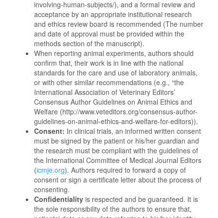
involving-human-subjects/), and a formal review and
acceptance by an appropriate institutional research
and ethics review board is recommended (The number
and date of approval must be provided within the
methods section of the manuscript).
When reporting animal experiments, authors should
confirm that, their work is in line with the national
standards for the care and use of laboratory animals,
or with other similar recommendations (e.g., “the
International Association of Veterinary Editors’
Consensus Author Guidelines on Animal Ethics and
Welfare (http://www.veteditors.org/consensus-author-
guidelines-on-animal-ethics-and-welfare-for-editors)).
Consent:
In clinical trials, an informed written consent
must be signed by the patient or his/her guardian and
the research must be compliant with the guidelines of
the International Committee of Medical Journal Editors
(
icmje.org
). Authors required to forward a copy of
consent or sign a certificate letter about the process of
consenting.
Confidentiality
is respected and be guaranteed. It is
the sole responsibility of the authors to ensure that,