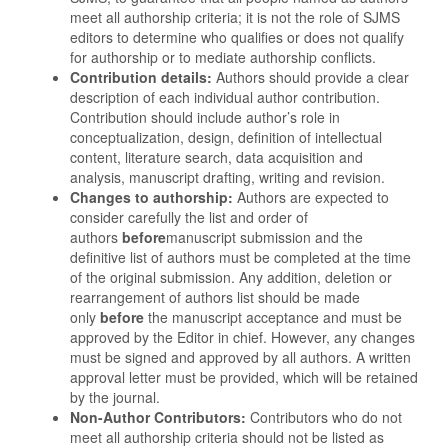
meet all authorship criteria; it is not the role of SJMS
editors to determine who qualifies or does not qualify
for authorship or to mediate authorship conflicts.
Contribution details:
Authors should provide a clear
description of each individual author contribution.
Contribution should include author’s role in
conceptualization, design, definition of intellectual
content, literature search, data acquisition and
analysis, manuscript drafting, writing and revision.
Changes to authorship:
Authors are expected to
consider carefully the list and order of
authors
before
manuscript submission and the
definitive list of authors must be completed at the time
of the original submission. Any addition, deletion or
rearrangement of authors list should be made
only
before
the manuscript acceptance and must be
approved by the Editor in chief. However, any changes
must be signed and approved by all authors. A written
approval letter must be provided, which will be retained
by the journal.
Non-Author Contributors:
Contributors who do not
meet all authorship criteria should not be listed as