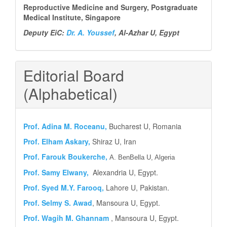
Reproductive Medicine and Surgery, Postgraduate
Medical Institute, Singapore
Deputy EiC:
Dr. A. Youssef
, Al-Azhar U, Egypt
Editorial Board
(Alphabetical)
Prof.
Adina M. Roceanu,
Bucharest U, Romania
Prof. Elham Askary,
Shiraz U, Iran
Prof. Farouk Boukerche,
A. BenBella U, Algeria
Prof. Samy Elwany,
Alexandria U, Egypt.
Prof. Syed M.Y.
Farooq,
Lahore U, Pakistan.
Prof. Selmy S. Awad
, Mansoura U, Egypt.
Prof. Wagih M. Ghannam
, Mansoura U, Egypt.