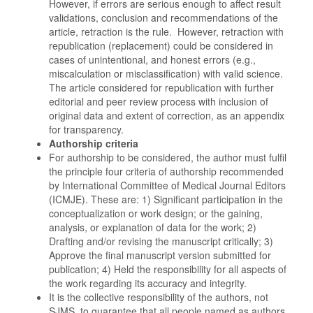
However, if errors are serious enough to affect result
validations, conclusion and recommendations of the
article, retraction is the rule. However, retraction with
republication (replacement) could be considered in
cases of unintentional, and honest errors (e.g.,
miscalculation or misclassification) with valid science.
The article considered for republication with further
editorial and peer review process with inclusion of
original data and extent of correction, as an appendix
for transparency.
Authorship criteria
For authorship to be considered, the author must fulfil
the principle four criteria of authorship recommended
by International Committee of Medical Journal Editors
(ICMJE). These are: 1) Significant participation in the
conceptualization or work design; or the gaining,
analysis, or explanation of data for the work; 2)
Drafting and/or revising the manuscript critically; 3)
Approve the final manuscript version submitted for
publication; 4) Held the responsibility for all aspects of
the work regarding its accuracy and integrity.
It is the collective responsibility of the authors, not
SJMS, to guarantee that all people named as authors