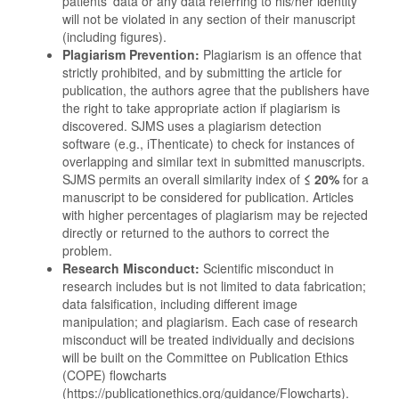
patients' data or any data referring to his/her identity
will not be violated in any section of their manuscript
(including figures).
Plagiarism Prevention:
Plagiarism is an offence that
strictly prohibited, and by submitting the article for
publication, the authors agree that the publishers have
the right to take appropriate action if plagiarism is
discovered. SJMS uses a plagiarism detection
software (e.g., iThenticate) to check for instances of
overlapping and similar text in submitted manuscripts.
SJMS permits an overall similarity index of
≤
20%
for a
manuscript to be considered for publication. Articles
with higher percentages of plagiarism may be rejected
directly or returned to the authors to correct the
problem.
Research Misconduct:
Scientiﬁc misconduct in
research includes but is not limited to data fabrication;
data falsiﬁcation, including different image
manipulation; and plagiarism. Each case of research
misconduct will be treated individually and decisions
will be built on the Committee on Publication Ethics
(COPE) flowcharts
(https://publicationethics.org/guidance/Flowcharts).