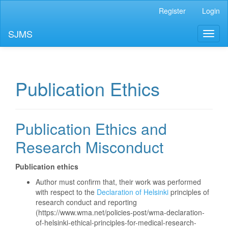
Main
Register
Login
Navigation
Main
SJMS
Toggl
Content
naviga
Sidebar
Publication Ethics
Publication Ethics and
Research Misconduct
Publication ethics
Author must confirm that, their work was performed
with respect to the
Declaration of Helsinki
principles of
research conduct and reporting
(https://www.wma.net/policies-post/wma-declaration-
of-helsinki-ethical-principles-for-medical-research-