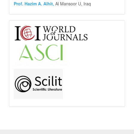
Prof. Hazim A. Alhit,
Al Mansoor U, Iraq
Abstract
and
Indexing