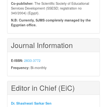
Co-publisher:
The Scientific Society of Educational
Services Development (SSESD; registration no
340/2004) (Egypt).
N.B: Currently, SJMS completely managed by the
Egyptian office.
Journal Information
E-ISSN:
2833-3772
Frequency:
Bi-monthly
Editor in Chief (EiC)
Dr. Shashwati Sarkar Sen