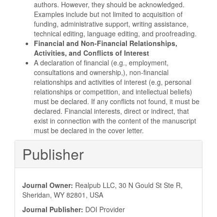
authors. However, they should be acknowledged.
Examples include but not limited to acquisition of
funding, administrative support, writing assistance,
technical editing, language editing, and proofreading.
Financial
and Non-Financial Relationships,
Activities, and Conflicts of Interest
A declaration of financial (e.g., employment,
consultations and ownership,), non-financial
relationships and activities of interest (e.g, personal
relationships or competition, and intellectual beliefs)
must be declared. If any conflicts not found, it must be
declared. Financial interests, direct or indirect, that
exist in connection with the content of the manuscript
must be declared in the cover letter.
Publisher
Journal Owner:
Realpub LLC, 30 N Gould St Ste R,
Sheridan, WY 82801, USA
Journal Publisher:
DOI Provider