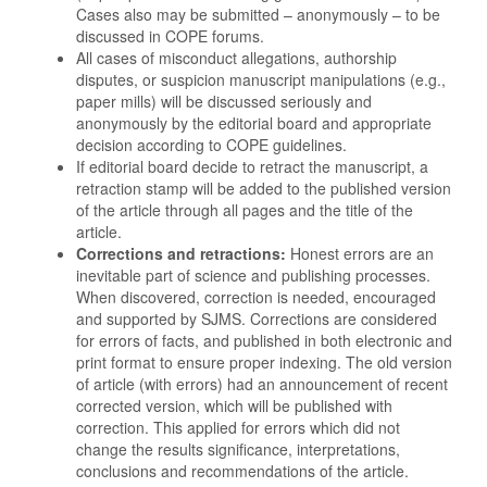
Cases also may be submitted – anonymously – to be
discussed in COPE forums.
All cases of misconduct allegations, authorship
disputes, or suspicion manuscript manipulations (e.g.,
paper mills) will be discussed seriously and
anonymously by the editorial board and appropriate
decision according to COPE guidelines.
If editorial board decide to retract the manuscript, a
retraction stamp will be added to the published version
of the article through all pages and the title of the
article.
Corrections and retractions:
Honest errors are an
inevitable part of science and publishing processes.
When discovered, correction is needed, encouraged
and supported by SJMS. Corrections are considered
for errors of facts, and published in both electronic and
print format to ensure proper indexing. The old version
of article (with errors) had an announcement of recent
corrected version, which will be published with
correction. This applied for errors which did not
change the results significance, interpretations,
conclusions and recommendations of the article.