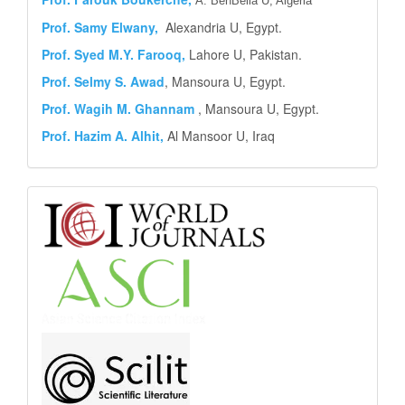
A. BenBella U, Algeria
Prof. Samy Elwany,
Alexandria U, Egypt.
Prof. Syed M.Y.
Farooq,
Lahore U, Pakistan.
Prof. Selmy S. Awad
, Mansoura U, Egypt.
Prof. Wagih M. Ghannam
, Mansoura U, Egypt.
Prof. Hazim A. Alhit,
Al Mansoor U, Iraq
Abstract
and
Indexing