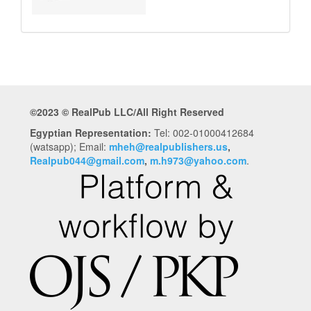
©2023 © RealPub LLC/All Right Reserved
Egyptian Representation:
Tel: 002-01000412684
(watsapp); Email:
mheh@realpublishers.us
,
Realpub044@gmail.com
,
m.h973@yahoo.com
.