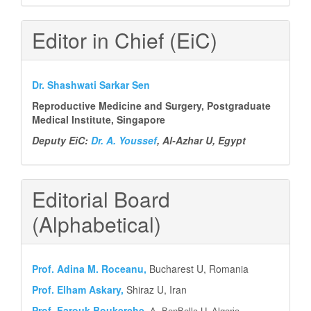
Editor in Chief (EiC)
Dr. Shashwati Sarkar Sen
Reproductive Medicine and Surgery, Postgraduate
Medical Institute, Singapore
Deputy EiC:
Dr. A. Youssef
, Al-Azhar U, Egypt
Editorial Board
(Alphabetical)
Prof.
Adina M. Roceanu,
Bucharest U, Romania
Prof. Elham Askary,
Shiraz U, Iran
Prof. Farouk Boukerche,