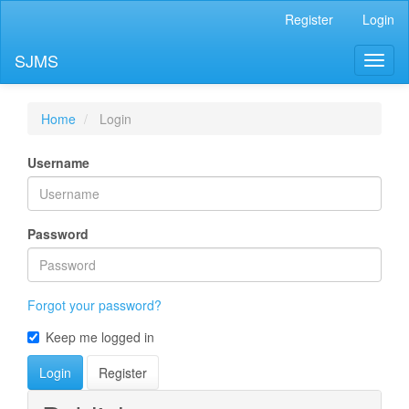
Main
Register
Login
Navigation
Main
SJMS
Toggl
Content
naviga
Sidebar
Home
Login
Username
Password
Forgot your password?
Keep me logged in
Login
Register