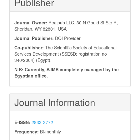
Publisher
Journal Owner:
Realpub LLC, 30 N Gould St Ste R,
Sheridan, WY 82801, USA
Journal Publisher:
DOI Provider
Co-publisher:
The Scientific Society of Educational
Services Development (SSESD; registration no
340/2004) (Egypt).
N.B: Currently, SJMS completely managed by the
Egyptian office.
Journal Information
E-ISSN:
2833-3772
Frequency:
Bi-monthly