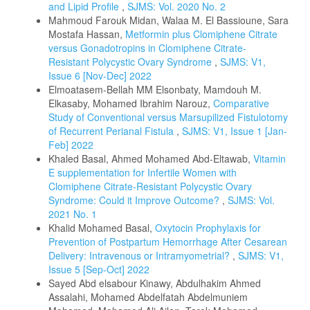
and Lipid Profile
,
SJMS: Vol. 2020 No. 2
Mahmoud Farouk Midan, Walaa M. El Bassioune, Sara
Mostafa Hassan,
Metformin plus Clomiphene Citrate
versus Gonadotropins in Clomiphene Citrate-
Resistant Polycystic Ovary Syndrome
,
SJMS: V1,
Issue 6 [Nov-Dec] 2022
Elmoatasem-Bellah MM Elsonbaty, Mamdouh M.
Elkasaby, Mohamed Ibrahim Narouz,
Comparative
Study of Conventional versus Marsupilized Fistulotomy
of Recurrent Perianal Fistula
,
SJMS: V1, Issue 1 [Jan-
Feb] 2022
Khaled Basal, Ahmed Mohamed Abd-Eltawab,
Vitamin
E supplementation for Infertile Women with
Clomiphene Citrate-Resistant Polycystic Ovary
Syndrome: Could it Improve Outcome?
,
SJMS: Vol.
2021 No. 1
Khalid Mohamed Basal,
Oxytocin Prophylaxis for
Prevention of Postpartum Hemorrhage After Cesarean
Delivery: Intravenous or Intramyometrial?
,
SJMS: V1,
Issue 5 [Sep-Oct] 2022
Sayed Abd elsabour Kinawy, Abdulhakim Ahmed
Assalahi, Mohamed Abdelfatah Abdelmuniem