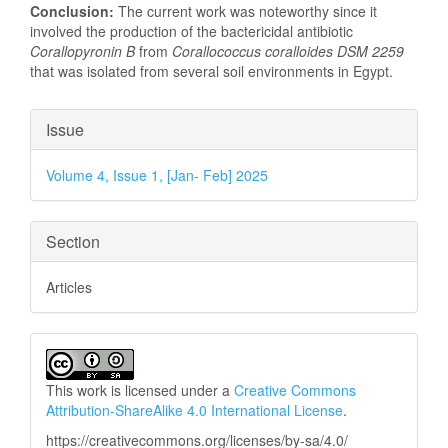
Conclusion:
The current work was noteworthy since it
involved the production of the bactericidal antibiotic
Corallopyronin B
from
Corallococcus coralloides DSM 2259
that was isolated from several soil environments in Egypt.
Article
Issue
Details
Volume 4, Issue 1, [Jan- Feb] 2025
Section
Articles
This work is licensed under a
Creative Commons
Attribution-ShareAlike 4.0 International License
.
https://creativecommons.org/licenses/by-sa/4.0/