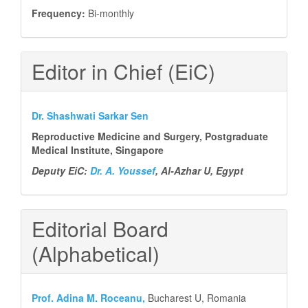
Frequency:
Bi-monthly
Editor in Chief (EiC)
Dr. Shashwati Sarkar Sen
Reproductive Medicine and Surgery, Postgraduate
Medical Institute, Singapore
Deputy EiC:
Dr. A. Youssef
, Al-Azhar U, Egypt
Editorial Board
(Alphabetical)
Prof.
Adina M. Roceanu,
Bucharest U, Romania