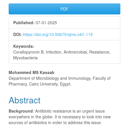
Article
PDF
Sidebar
Published:
07-01-2025
DOI:
https://doi.org/10.55675/sjms.v4i1.115
Keywords:
Corallopyronin B, Infection, Antimicrobial, Resistance,
Myxobacteria
Main
Mohammed MS Kassab
Department of Microbiology and Immunology, Faculty of
Article
Pharmacy, Cairo University, Egypt.
Content
Abstract
Background
: Antibiotic resistance is an urgent issue
everywhere in the globe. It is necessary to look into new
sources of antibiotics in order to address this issue.