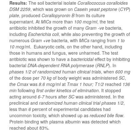
Results:
The soil bacterial isolate
Corallococcus coralloides
DSM 2259
, which was grown on
Casein yeast peptone
(
CYP
)
plate
, produced
Corallopyronin B
from its culture
supernatant. At
MICs
more than
100 mcg/ml
, the test
antibiotic inhibited the growth of many
Gram -ve
bacteria,
including
Escherichia coli
, while also preventing the growth of
numerous
Gram +ve
bacteria, with
MICs
ranging from
1 to
10 mcg/m
l. Eukaryotic cells, on the other hand, including
those in humans and fungus, were unharmed. The test
antibiotic was shown to have a
bactericidal
effect by inhibiting
bacterial
DNA-dependent RNA polymerase
(
RNLP
). In
phases 1/2 of randomized human clinical trials
, when
600 mg
of the dose per
70 kg
of body weight was administered
SC
,
the Cmax
was
8.6 mcg/ml
at
Tmax 1 hour; T1/2
reached
136
min
following
first order kinetics of elimination
. It stopped
acting around
6-7
hours after
SC
was administered. In the
preclinical and
randomized human clinical trial phases 1/2
,
less than
6
percent of experimental candidates had
uncommon toxicity, which showed up as
reduced bile flow
.
Protein binding with plasma albumin was detected which
reached about 83%.