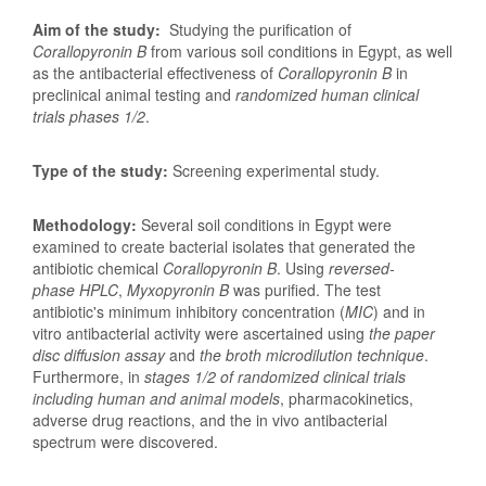
Aim of the study:
Studying the purification of
Corallopyronin B
from various soil conditions in Egypt, as well
as the antibacterial effectiveness of
Corallopyronin B
in
preclinical animal testing and
randomized human clinical
trials phases
1/2
.
Type of the study:
Screening experimental study.
Methodology:
Several soil conditions in Egypt were
examined to create bacterial isolates that generated the
antibiotic chemical
Corallopyronin B
. Using
reversed-
phase HPLC
,
Myxopyronin B
was purified. The test
antibiotic's minimum inhibitory concentration (
MIC
) and in
vitro antibacterial activity were ascertained using
the paper
disc diffusion assay
and
the broth microdilution technique
.
Furthermore, in
stages 1/2 of randomized clinical trials
including human and animal models
, pharmacokinetics,
adverse drug reactions, and the in vivo antibacterial
spectrum were discovered.