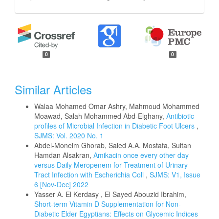
0
0
Similar Articles
Walaa Mohamed Omar Ashry, Mahmoud Mohammed
Moawad, Salah Mohammed Abd-Elghany,
Antibiotic
profiles of Microbial Infection in Diabetic Foot Ulcers
,
SJMS: Vol. 2020 No. 1
Abdel-Moneim Ghorab, Saied A.A. Mostafa, Sultan
Hamdan Alsakran,
Amikacin once every other day
versus Daily Meropenem for Treatment of Urinary
Tract Infection with Escherichia Coli
,
SJMS: V1, Issue
6 [Nov-Dec] 2022
Yasser A. El Kerdasy , El Sayed Abouzid Ibrahim,
Short-term Vitamin D Supplementation for Non-
Diabetic Elder Egyptians: Effects on Glycemic Indices