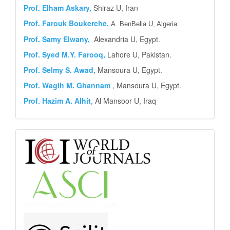
Prof. Elham Askary,
Shiraz U, Iran
Prof. Farouk Boukerche,
A. BenBella U, Algeria
Prof. Samy Elwany,
Alexandria U, Egypt.
Prof. Syed M.Y.
Farooq,
Lahore U, Pakistan.
Prof. Selmy S. Awad
, Mansoura U, Egypt.
Prof. Wagih M. Ghannam
, Mansoura U, Egypt.
Prof. Hazim A. Alhit,
Al Mansoor U, Iraq
Abstract
and
Indexing