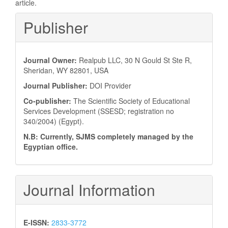
article.
Publisher
Journal Owner:
Realpub LLC, 30 N Gould St Ste R,
Sheridan, WY 82801, USA
Journal Publisher:
DOI Provider
Co-publisher:
The Scientific Society of Educational
Services Development (SSESD; registration no
340/2004) (Egypt).
N.B: Currently, SJMS completely managed by the
Egyptian office.
Journal Information
E-ISSN:
2833-3772