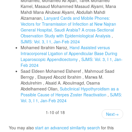
Mohamed, Mohamed Ali Ajlan, Tarek Mohamed
Kamel, Masaud Mohammed Masaud Alyami, Mana
Mahdi Mana Alrubeai Alyami, Abdullah Mahdi
Alzamanan,
Lanyard Cards and Mobile Phones:
Vectors for Transmission of Infection at New Najran
General Hospital, Saudi Arabia? A cross-Sectional
Observation Study with Epidemiological Analysis
,
SJMS: Vol. 3, I 1, Jan-Feb 2024
Mohamed Ibrahim Naroz,
Hand Assisted versus
Intracorporeal Ligation of Appendicular Base During
Laparoscopic Appendicectomy
,
SJMS: Vol. 3, I 1, Jan-
Feb 2024
Saad Eldeen Mohamed Elsheref , Mahmoud Saad
Berngy , Elsayed Abozid Ibrahim , Marwa M.
Abdulrehim , Alsaid A. Aboulmagd, Osama
Abdelhameed Olian,
Subclinical Hypothyroidism as a
Possible Cause of Herpes Zoster Reactivation
,
SJMS:
Vol. 3, I 1, Jan-Feb 2024
1-10 of 18
Next
→
You may also
start an advanced similarity search
for this