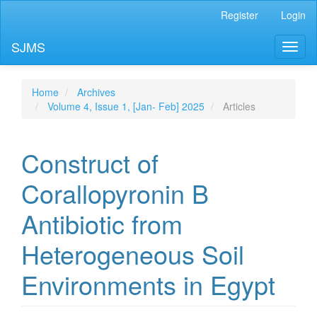
Main
Register
Login
Navigation
Main
SJMS
Toggl
Content
naviga
Sidebar
Home
Archives
Volume 4, Issue 1, [Jan- Feb] 2025
Articles
Construct of
Corallopyronin B
Antibiotic from
Heterogeneous Soil
Environments in Egypt