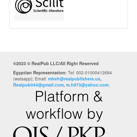
©2023 © RealPub LLC/All Right Reserved
Egyptian Representation:
Tel: 002-01000412684
(watsapp); Email:
mheh@realpublishers.us
,
Realpub044@gmail.com
,
m.h973@yahoo.com
.