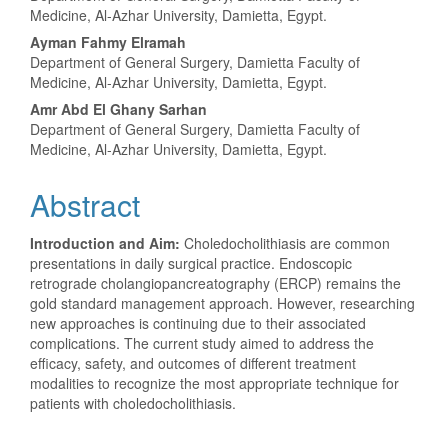
Article
Medicine, Al-Azhar University, Damietta, Egypt.
Content
Ayman Fahmy Elramah
Department of General Surgery, Damietta Faculty of
Medicine, Al-Azhar University, Damietta, Egypt.
Amr Abd El Ghany Sarhan
Department of General Surgery, Damietta Faculty of
Medicine, Al-Azhar University, Damietta, Egypt.
Abstract
Introduction and Aim:
Choledocholithiasis are common
presentations in daily surgical practice. Endoscopic
retrograde cholangiopancreatography (ERCP) remains the
gold standard management approach. However, researching
new approaches is continuing due to their associated
complications. The current study aimed to address the
efficacy, safety, and outcomes of different treatment
modalities to recognize the most appropriate technique for
patients with choledocholithiasis.