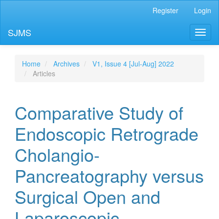
Main
Register
Login
Navigation
Main
SJMS
Toggl
Content
naviga
Sidebar
Home
Archives
V1, Issue 4 [Jul-Aug] 2022
Articles
Comparative Study of
Endoscopic Retrograde
Cholangio-
Pancreatography versus
Surgical Open and
Laparoscopic