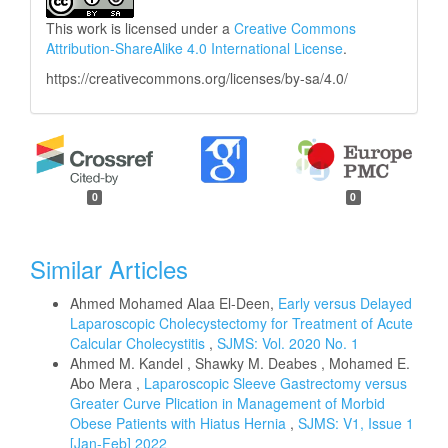
This work is licensed under a
Creative Commons
Attribution-ShareAlike 4.0 International License
.
https://creativecommons.org/licenses/by-sa/4.0/
0
0
Similar Articles
Ahmed Mohamed Alaa El-Deen,
Early versus Delayed
Laparoscopic Cholecystectomy for Treatment of Acute
Calcular Cholecystitis
,
SJMS: Vol. 2020 No. 1
Ahmed M. Kandel , Shawky M. Deabes , Mohamed E.
Abo Mera ,
Laparoscopic Sleeve Gastrectomy versus
Greater Curve Plication in Management of Morbid
Obese Patients with Hiatus Hernia
,
SJMS: V1, Issue 1
[Jan-Feb] 2022