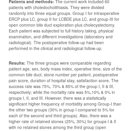
Patients and methods:
The current work included 60
patients with choledocholithiasis. They were divided
randomly into three equal groups. Group I for intraoperative
ERCP plus LC, group II for LCBDE plus LC, and group-III for
open common bile duct exploration plus cholecystectomy.
Each patient was subjected to full history taking, physical
examination, and different investigations (laboratory and
radiological). The postoperative follow-up had been
performed in the clinical and radiological follow-up.
Results:
The three groups were comparable regarding
patient age, sex, body mass index, operative time, size of the
common bile duct, stone number per patient, postoperative
pain score, duration of hospital stay, satisfaction score. The
success rate was 75%, 70% & 85% of the group I, II & III,
respectively; while the mortality rate was 5%,10% & 0% in
groups I, II, and III. However, there was a statistically
significant higher frequency of morbidity among Group-I than
the other two groups (30% in group I compared to 5% for
each of the second and third groups). Also, there was a
higher rate of retained stones (25%, 30%) for groups I & II
with no retained stones among the third group (open