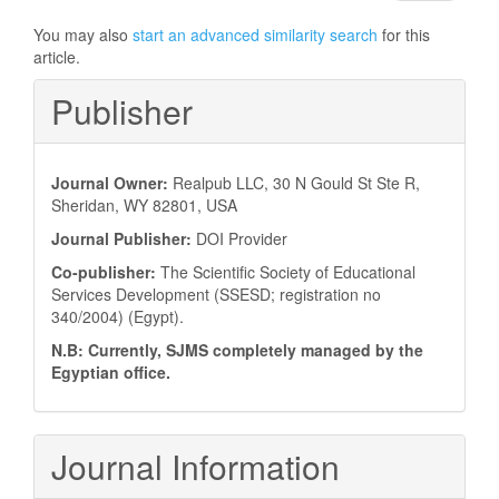
You may also
start an advanced similarity search
for this
article.
Publisher
Journal Owner:
Realpub LLC, 30 N Gould St Ste R,
Sheridan, WY 82801, USA
Journal Publisher:
DOI Provider
Co-publisher:
The Scientific Society of Educational
Services Development (SSESD; registration no
340/2004) (Egypt).
N.B: Currently, SJMS completely managed by the
Egyptian office.
Journal Information