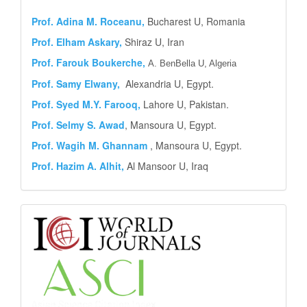
Prof.
Adina M. Roceanu,
Bucharest U, Romania
Prof. Elham Askary,
Shiraz U, Iran
Prof. Farouk Boukerche,
A. BenBella U, Algeria
Prof. Samy Elwany,
Alexandria U, Egypt.
Prof. Syed M.Y.
Farooq,
Lahore U, Pakistan.
Prof. Selmy S. Awad
, Mansoura U, Egypt.
Prof. Wagih M. Ghannam
, Mansoura U, Egypt.
Prof. Hazim A. Alhit,
Al Mansoor U, Iraq
Abstract
and
Indexing