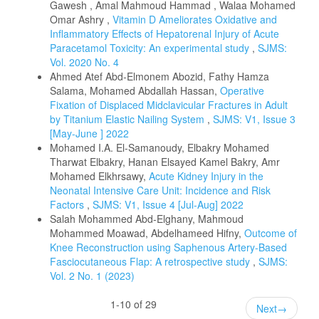
Gawesh , Amal Mahmoud Hammad , Walaa Mohamed
Omar Ashry ,
Vitamin D Ameliorates Oxidative and
Inflammatory Effects of Hepatorenal Injury of Acute
Paracetamol Toxicity: An experimental study
,
SJMS:
Vol. 2020 No. 4
Ahmed Atef Abd-Elmonem Abozid, Fathy Hamza
Salama, Mohamed Abdallah Hassan,
Operative
Fixation of Displaced Midclavicular Fractures in Adult
by Titanium Elastic Nailing System
,
SJMS: V1, Issue 3
[May-June ] 2022
Mohamed I.A. El-Samanoudy, Elbakry Mohamed
Tharwat Elbakry, Hanan Elsayed Kamel Bakry, Amr
Mohamed Elkhrsawy,
Acute Kidney Injury in the
Neonatal Intensive Care Unit: Incidence and Risk
Factors
,
SJMS: V1, Issue 4 [Jul-Aug] 2022
Salah Mohammed Abd-Elghany, Mahmoud
Mohammed Moawad, Abdelhameed Hifny,
Outcome of
Knee Reconstruction using Saphenous Artery-Based
Fasciocutaneous Flap: A retrospective study
,
SJMS:
Vol. 2 No. 1 (2023)
1-10 of 29
Next
→