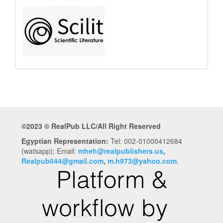
©2023 © RealPub LLC/All Right Reserved
Egyptian Representation:
Tel: 002-01000412684
(watsapp); Email:
mheh@realpublishers.us
,
Realpub044@gmail.com
,
m.h973@yahoo.com
.