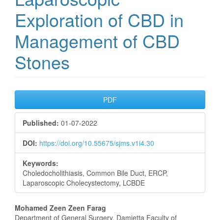
Exploration of CBD in
Management of CBD
Stones
Article
PDF
Sidebar
Published:
01-07-2022
DOI:
https://doi.org/10.55675/sjms.v1i4.30
Keywords:
Choledocholithiasis, Common Bile Duct, ERCP,
Laparoscopic Cholecystectomy, LCBDE
Main
Mohamed Zeen Zeen Farag
Department of General Surgery, Damietta Faculty of