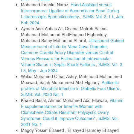
Mohamed Ibrahim Naroz,
Hand Assisted versus
Intracorporeal Ligation of Appendicular Base During
Laparoscopic Appendicectomy
,
SJMS: Vol. 3, I 1, Jan-
Feb 2024
Ayman Adel Abbas Ali, Osama Mofreh Salem,
Mohamad Mohamad AbdElhamed Elghonimy,
Mohamad Samy Mohamad Sharaf,
Ultrasound Guided
Measurement of Inferior Vena Cava Diameter,
Common Carotid Artery Diameter versus Central
Venous Pressure for Estimation of Intravascular
Volume Status in Septic Shock Patients
,
SJMS: Vol. 3,
I 3, May - Jun 2024
Walaa Mohamed Omar Ashry, Mahmoud Mohammed
Moawad, Salah Mohammed Abd-Elghany,
Antibiotic
profiles of Microbial Infection in Diabetic Foot Ulcers
,
SJMS: Vol. 2020 No. 1
Khaled Basal, Ahmed Mohamed Abd-Eltawab,
Vitamin
E supplementation for Infertile Women with
Clomiphene Citrate-Resistant Polycystic Ovary
Syndrome: Could it Improve Outcome?
,
SJMS: Vol.
2021 No. 1
Magdy Yossef Elsaeed , El-sayed Hamdey El-sayed