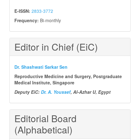
E-ISSN:
2833-3772
Frequency:
Bi-monthly
Editor in Chief (EiC)
Dr. Shashwati Sarkar Sen
Reproductive Medicine and Surgery, Postgraduate
Medical Institute, Singapore
Deputy EiC:
Dr. A. Youssef
, Al-Azhar U, Egypt
Editorial Board
(Alphabetical)