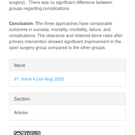
surgery). There was no significant difference between
groups regarding complications.
Conclusion: T
he three approaches have comparable
outcomes in success, mortality, morbidity, failure, and
complications. The clearance and retained stone rates after
primary intervention showed significant improvement in the
open surgery group compared to the other groups.
Article
Issue
Details
V1, Issue 4 [Jul-Aug] 2022
Section
Articles