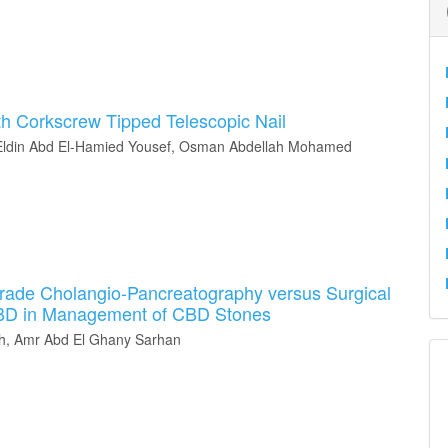
th Corkscrew Tipped Telescopic Nail
ldin Abd El-Hamied Yousef, Osman Abdellah Mohamed
rade Cholangio-Pancreatography versus Surgical
CBD in Management of CBD Stones
, Amr Abd El Ghany Sarhan