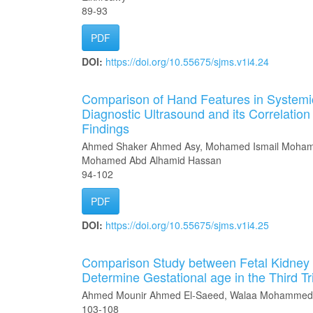
89-93
PDF
DOI:
https://doi.org/10.55675/sjms.v1i4.24
Comparison of Hand Features in Systemic
Diagnostic Ultrasound and its Correlation 
Findings
Ahmed Shaker Ahmed Asy, Mohamed Ismail Mohame
Mohamed Abd Alhamid Hassan
94-102
PDF
DOI:
https://doi.org/10.55675/sjms.v1i4.25
Comparison Study between Fetal Kidney 
Determine Gestational age in the Third T
Ahmed Mounir Ahmed El-Saeed, Walaa Mohammed 
103-108