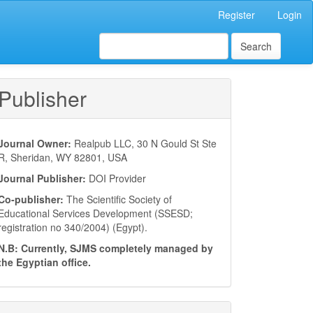
Register
Login
Search
Publisher
Journal Owner:
Realpub LLC, 30 N Gould St Ste
R, Sheridan, WY 82801, USA
Journal Publisher:
DOI Provider
Co-publisher:
The Scientific Society of
Educational Services Development (SSESD;
registration no 340/2004) (Egypt).
N.B: Currently, SJMS completely managed by
the Egyptian office.