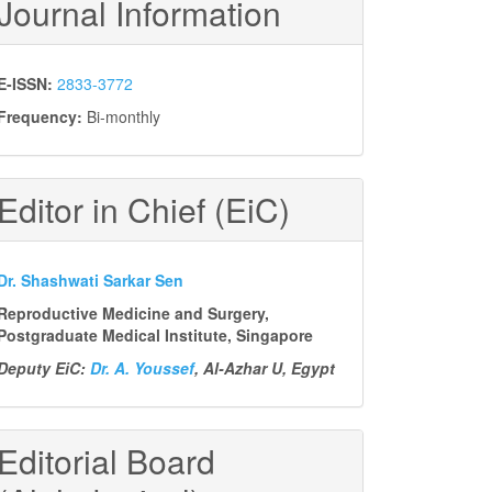
Journal Information
E-ISSN:
2833-3772
Frequency:
Bi-monthly
Editor in Chief (EiC)
Dr. Shashwati Sarkar Sen
Reproductive Medicine and Surgery,
Postgraduate Medical Institute, Singapore
Deputy EiC:
Dr. A. Youssef
, Al-Azhar U, Egypt
Editorial Board