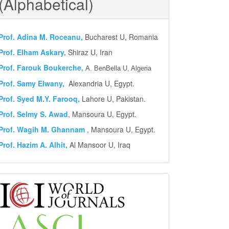
(Alphabetical)
Prof.
Adina M. Roceanu,
Bucharest U, Romania
Prof. Elham Askary,
Shiraz U, Iran
Prof. Farouk Boukerche,
A. BenBella U, Algeria
Prof. Samy Elwany,
Alexandria U, Egypt.
Prof. Syed M.Y.
Farooq,
Lahore U, Pakistan.
Prof. Selmy S. Awad
, Mansoura U, Egypt.
Prof. Wagih M. Ghannam
, Mansoura U, Egypt.
Prof. Hazim A. Alhit,
Al Mansoor U, Iraq
Abstract
and
Indexing