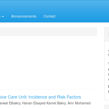
s
Announcements
Contact
sive Care Unit: Incidence and Risk Factors
rwat Elbakry, Hanan Elsayed Kamel Bakry, Amr Mohamed