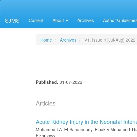
Main
Navigation
Main
SJMS
Current
About
Archives
Author Guideline
Content
Sidebar
Home
Archives
V1, Issue 4 [Jul-Aug] 2022
Published:
01-07-2022
Articles
Acute Kidney Injury in the Neonatal Inten
Mohamed I.A. El-Samanoudy, Elbakry Mohamed Tha
Elkhrsawy