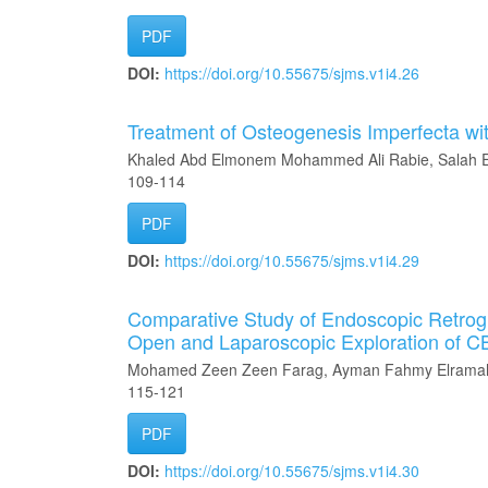
PDF
DOI:
https://doi.org/10.55675/sjms.v1i4.26
Treatment of Osteogenesis Imperfecta wi
Khaled Abd Elmonem Mohammed Ali Rabie, Salah E
109-114
PDF
DOI:
https://doi.org/10.55675/sjms.v1i4.29
Comparative Study of Endoscopic Retrog
Open and Laparoscopic Exploration of 
Mohamed Zeen Zeen Farag, Ayman Fahmy Elramah
115-121
PDF
DOI:
https://doi.org/10.55675/sjms.v1i4.30