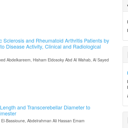
 Sclerosis and Rheumatoid Arthritis Patients by
to Disease Activity, Clinical and Radiological
d Abdelkareem, Hisham Eldosoky Abd Al Wahab, Al Sayed
Length and Transcerebellar Diameter to
rimester
El-Bassioune, Abdelrahman Ali Hassan Emam