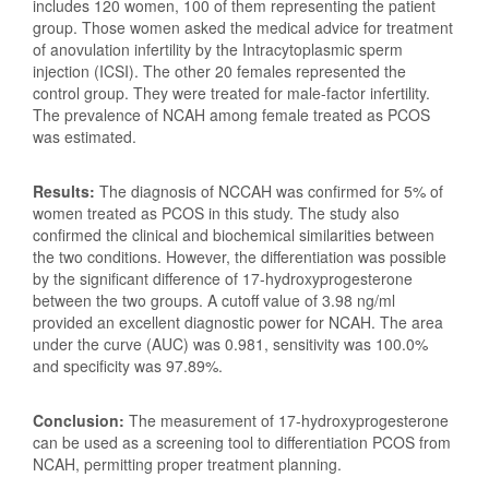
includes 120 women, 100 of them representing the patient
group. Those women asked the medical advice for treatment
of anovulation infertility by the Intracytoplasmic sperm
injection (ICSI). The other 20 females represented the
control group. They were treated for male-factor infertility.
The prevalence of NCAH among female treated as PCOS
was estimated.
Results:
The diagnosis of NCCAH was confirmed for 5% of
women treated as PCOS in this study. The study also
confirmed the clinical and biochemical similarities between
the two conditions. However, the differentiation was possible
by the significant difference of 17-hydroxyprogesterone
between the two groups. A cutoff value of 3.98 ng/ml
provided an excellent diagnostic power for NCAH. The area
under the curve (AUC) was 0.981, sensitivity was 100.0%
and specificity was 97.89%.
Conclusion:
The measurement of 17-hydroxyprogesterone
can be used as a screening tool to differentiation PCOS from
NCAH, permitting proper treatment planning.