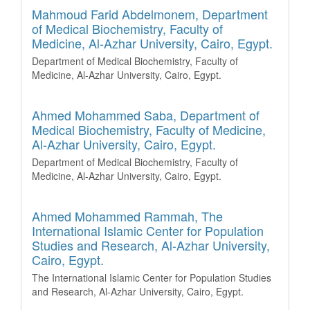
Mahmoud Farid Abdelmonem,
Department
of Medical Biochemistry, Faculty of
Medicine, Al-Azhar University, Cairo, Egypt.
Department of Medical Biochemistry, Faculty of
Medicine, Al-Azhar University, Cairo, Egypt.
Ahmed Mohammed Saba,
Department of
Medical Biochemistry, Faculty of Medicine,
Al-Azhar University, Cairo, Egypt.
Department of Medical Biochemistry, Faculty of
Medicine, Al-Azhar University, Cairo, Egypt.
Ahmed Mohammed Rammah,
The
International Islamic Center for Population
Studies and Research, Al-Azhar University,
Cairo, Egypt.
The International Islamic Center for Population Studies
and Research, Al-Azhar University, Cairo, Egypt.