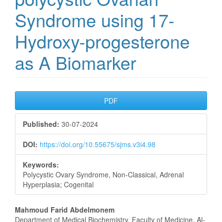
Syndrome using 17-
Hydroxy-progesterone
as A Biomarker
Article
PDF
Sidebar
Published:
30-07-2024
DOI:
https://doi.org/10.55675/sjms.v3i4.98
Keywords:
Polycystic Ovary Syndrome, Non-Classical, Adrenal
Hyperplasia; Cogenital
Main
Mahmoud Farid Abdelmonem
Department of Medical Biochemistry, Faculty of Medicine, Al-