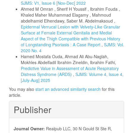
SJMS: V1, Issue 6 [Nov-Dec] 2022
Ahmed M Omran , Sherif H Youssif , Ibrahim Fouda ,
Khaled Maher Muhammad Elagamy , Mahmoud
abdelhamid Elhendawy, Saber M. Abdelmaksoud ,
Epidermal Verrucal Lesion with Velvety-Like Granular
Surface at Female External Genitalia and Medial
Aspect of the Thigh Compatible with Previous History
of Longstanding Psoriasis : A Case Report
,
SJMS: Vol.
2020 No. 4
Hamed Mostafa Ouda, Ahmad Ali Abu-Naglah,
Mokhles Abdelfadil Ibrahim Zineldin, Ibrahim Fathi,
Predictive Value in Assessment of Acute Respiratory
Distress Syndrome (ARDS)
,
SJMS: Volume 4, Issue 4,
[July-Aug] 2025
You may also
start an advanced similarity search
for this
article.
Publisher
Journal Owner:
Realpub LLC, 30 N Gould St Ste R,