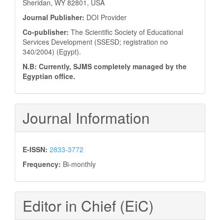
Sheridan, WY 82801, USA
Journal Publisher:
DOI Provider
Co-publisher:
The Scientific Society of Educational
Services Development (SSESD; registration no
340/2004) (Egypt).
N.B: Currently, SJMS completely managed by the
Egyptian office.
Journal Information
E-ISSN:
2833-3772
Frequency:
Bi-monthly
Editor in Chief (EiC)