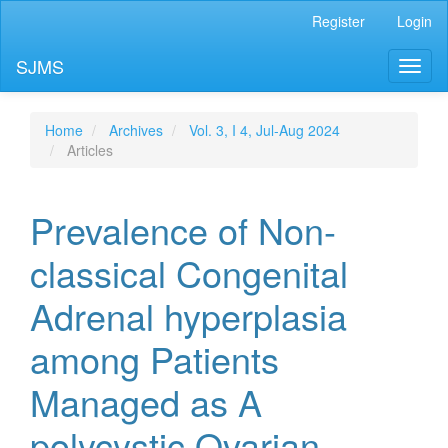
Main
Register
Login
Navigation
Main
SJMS
Toggl
Content
naviga
Sidebar
Home
Archives
Vol. 3, I 4, Jul-Aug 2024
Articles
Prevalence of Non-
classical Congenital
Adrenal hyperplasia
among Patients
Managed as A
polycystic Ovarian