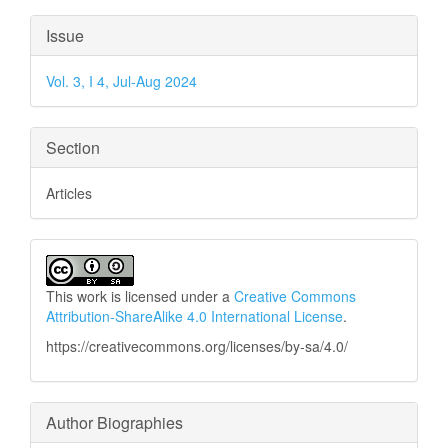
Article
Issue
Details
Vol. 3, I 4, Jul-Aug 2024
Section
Articles
This work is licensed under a
Creative Commons
Attribution-ShareAlike 4.0 International License
.
https://creativecommons.org/licenses/by-sa/4.0/
Author Biographies