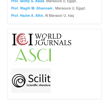
Prof. Selmy S. Awad
, Mansoura U, Egypt.
Prof. Wagih M. Ghannam
, Mansoura U, Egypt.
Prof. Hazim A. Alhit,
Al Mansoor U, Iraq
Abstract
and
Indexing