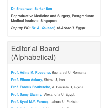
Dr. Shashwati Sarkar Sen
Reproductive Medicine and Surgery, Postgraduate
Medical Institute, Singapore
Deputy EiC:
Dr. A. Youssef
, Al-Azhar U, Egypt
Editorial Board
(Alphabetical)
Prof.
Adina M. Roceanu,
Bucharest U, Romania
Prof. Elham Askary,
Shiraz U, Iran
Prof. Farouk Boukerche,
A. BenBella U, Algeria
Prof. Samy Elwany,
Alexandria U, Egypt.
Prof. Syed M.Y.
Farooq,
Lahore U, Pakistan.