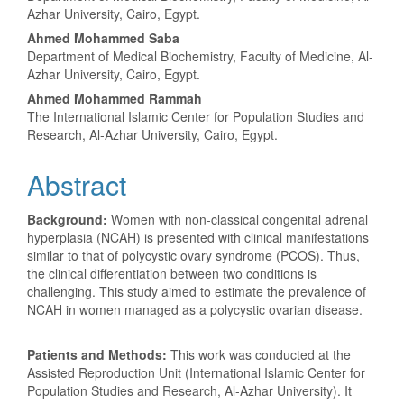
Article
Azhar University, Cairo, Egypt.
Content
Ahmed Mohammed Saba
Department of Medical Biochemistry, Faculty of Medicine, Al-
Azhar University, Cairo, Egypt.
Ahmed Mohammed Rammah
The International Islamic Center for Population Studies and
Research, Al-Azhar University, Cairo, Egypt.
Abstract
Background:
Women with non-classical congenital adrenal
hyperplasia (NCAH) is presented with clinical manifestations
similar to that of polycystic ovary syndrome (PCOS). Thus,
the clinical differentiation between two conditions is
challenging. This study aimed to estimate the prevalence of
NCAH in women managed as a polycystic ovarian disease.
Patients and Methods:
This work was conducted at the
Assisted Reproduction Unit (International Islamic Center for
Population Studies and Research, Al-Azhar University). It