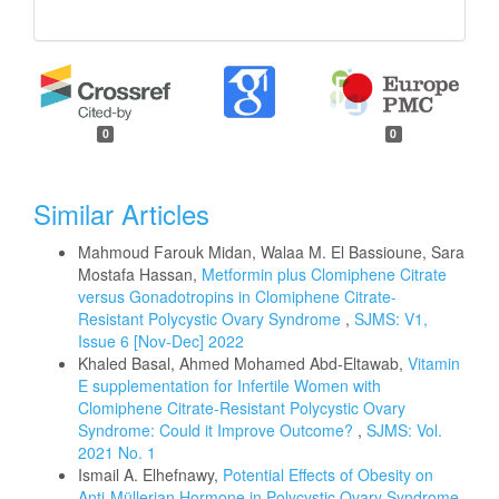
0
0
Similar Articles
Mahmoud Farouk Midan, Walaa M. El Bassioune, Sara
Mostafa Hassan,
Metformin plus Clomiphene Citrate
versus Gonadotropins in Clomiphene Citrate-
Resistant Polycystic Ovary Syndrome
,
SJMS: V1,
Issue 6 [Nov-Dec] 2022
Khaled Basal, Ahmed Mohamed Abd-Eltawab,
Vitamin
E supplementation for Infertile Women with
Clomiphene Citrate-Resistant Polycystic Ovary
Syndrome: Could it Improve Outcome?
,
SJMS: Vol.
2021 No. 1
Ismail A. Elhefnawy,
Potential Effects of Obesity on
Anti-Müllerian Hormone in Polycystic Ovary Syndrome