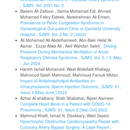
,
SJMS: Vol. 2021 No. 2
Basem Ali Zaitoun , Samia Mohamad Eid, Ahmed
Mohamed Fekry Eldeek, Abdelrahman Ali Emam,
Prevalence of Pelvic Congestion Syndrome in
Gynecological Out-patient Clinic of Damietta University
Hospital
,
SJMS: Vol. 2 No. 2 (2023)
Ali Mohamed Ali Abdelhameed, Abo-Bakr Helal Al-
Asmar , Ezzat Atwa Ali , Atef Wahdan Saleh ,
Driving
Pressure During Mechanical Ventilation of Acute
Respiratory Distress Syndrome
,
SJMS: Vol. 3, I 3, May
- Jun 2024
Hareth Ismail Mohamed, Wael Abdellatif Khafagy,
Mahmoud Salah Mahmoud, Mahmoud Farouk Midan,
Impact of Antiphospholipid Antibodies on
Intracytoplasmic Sperm Injection Outcome
,
SJMS: V1,
Issue 3 [May-June ] 2022
Azhar Al-shaibany, Shah Shabahat, Aqeel Alameer,
Complete Heart Block in a Patient with COVID-19
Pneumonia
,
SJMS: V1, Issue 5 [Sep-Oct] 2022
Mahmud Khalil, Ismail N. Elsokkary, Wael Sayed,
Hypertrophic Obstructive Cardiomyopathy Repair with
Coronary Artery Bypass Surgery: A Case Report
,