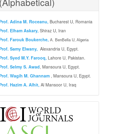
(Alphabetical)
Prof.
Adina M. Roceanu,
Bucharest U, Romania
Prof. Elham Askary,
Shiraz U, Iran
Prof. Farouk Boukerche,
A. BenBella U, Algeria
Prof. Samy Elwany,
Alexandria U, Egypt.
Prof. Syed M.Y.
Farooq,
Lahore U, Pakistan.
Prof. Selmy S. Awad
, Mansoura U, Egypt.
Prof. Wagih M. Ghannam
, Mansoura U, Egypt.
Prof. Hazim A. Alhit,
Al Mansoor U, Iraq
Abstract
and
Indexing