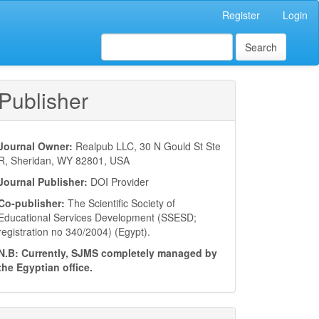
Register
Login
Search
Publisher
Journal Owner:
Realpub LLC, 30 N Gould St Ste
R, Sheridan, WY 82801, USA
Journal Publisher:
DOI Provider
Co-publisher:
The Scientific Society of
Educational Services Development (SSESD;
registration no 340/2004) (Egypt).
N.B: Currently, SJMS completely managed by
the Egyptian office.