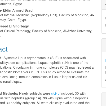
Damietta, Egypt.
- Eldin Ahmed Saad
f Internal Medicine (Nephrology Unit), Faculty of Medicine, Al-
sity, Cairo, Egypt.
aeed El Shorbagy
f Clinical Pathology, Faculty of Medicine, Al-Azhar University,
.
act
d:
Systemic lupus erythematosus (SLE) is associated with
multisystem complications. Lupus nephritis (LN) is one of the
ications. Circulating immune complexes (CIC) may represent a
agnostic biomarkers in LN. This study aimed to evaluate the
m circulating immune complexes in Lupus Nephritis and it’s
he renal biopsy.
nd Methods:
Ninety subjects were
cici4d
included
,
30 with
us with nephritis (group 1A), 30 with lupus without nephritis
and 30 healthy subjects.
All were clinically evaluated and
the