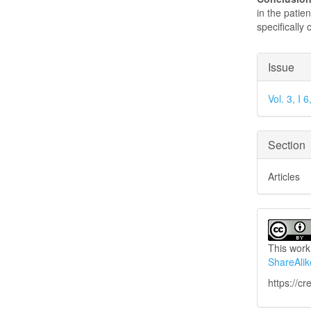
in the patien
specifically
Articl
Issue
Detai
Vol. 3, I
Section
Articles
This work
ShareAlik
https://c