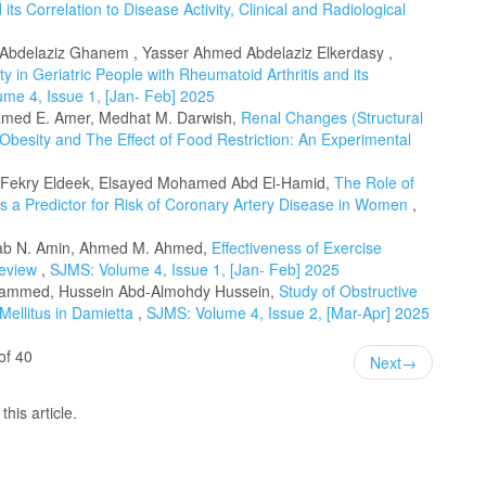
its Correlation to Disease Activity, Clinical and Radiological
Abdelaziz Ghanem , Yasser Ahmed Abdelaziz Elkerdasy ,
ty in Geriatric People with Rheumatoid Arthritis and its
me 4, Issue 1, [Jan- Feb] 2025
amed E. Amer, Medhat M. Darwish,
Renal Changes (Structural
Obesity and The Effect of Food Restriction: An Experimental
ekry Eldeek, Elsayed Mohamed Abd El-Hamid,
The Role of
s a Predictor for Risk of Coronary Artery Disease in Women
,
Ihab N. Amin, Ahmed M. Ahmed,
Effectiveness of Exercise
 review
,
SJMS: Volume 4, Issue 1, [Jan- Feb] 2025
mmed, Hussein Abd-Almohdy Hussein,
Study of Obstructive
Mellitus in Damietta
,
SJMS: Volume 4, Issue 2, [Mar-Apr] 2025
of 40
Next
→
this article.