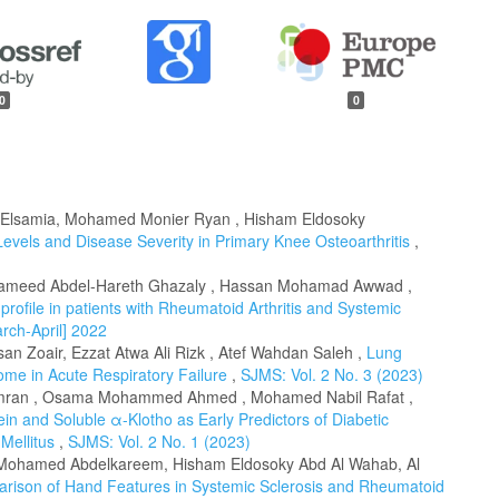
0
0
 Elsamia, Mohamed Monier Ryan , Hisham Eldosoky
evels and Disease Severity in Primary Knee Osteoarthritis
,
meed Abdel-Hareth Ghazaly , Hassan Mohamad Awwad ,
profile in patients with Rheumatoid Arthritis and Systemic
rch-April] 2022
 Zoair, Ezzat Atwa Ali Rizk , Atef Wahdan Saleh ,
Lung
ome in Acute Respiratory Failure
,
SJMS: Vol. 2 No. 3 (2023)
mran , Osama Mohammed Ahmed , Mohamed Nabil Rafat ,
 and Soluble α-Klotho as Early Predictors of Diabetic
 Mellitus
,
SJMS: Vol. 2 No. 1 (2023)
ohamed Abdelkareem, Hisham Eldosoky Abd Al Wahab, Al
rison of Hand Features in Systemic Sclerosis and Rheumatoid