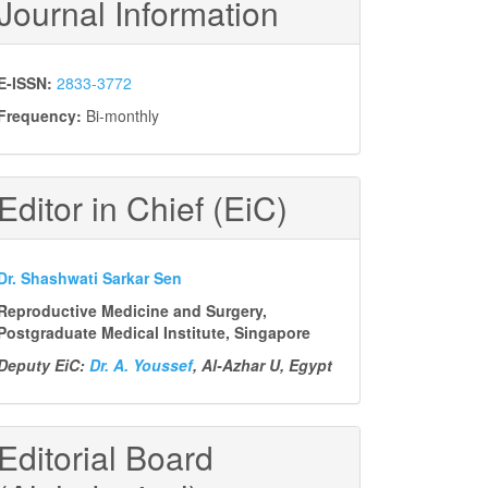
Journal Information
E-ISSN:
2833-3772
Frequency:
Bi-monthly
Editor in Chief (EiC)
Dr. Shashwati Sarkar Sen
Reproductive Medicine and Surgery,
Postgraduate Medical Institute, Singapore
Deputy EiC:
Dr. A. Youssef
, Al-Azhar U, Egypt
Editorial Board