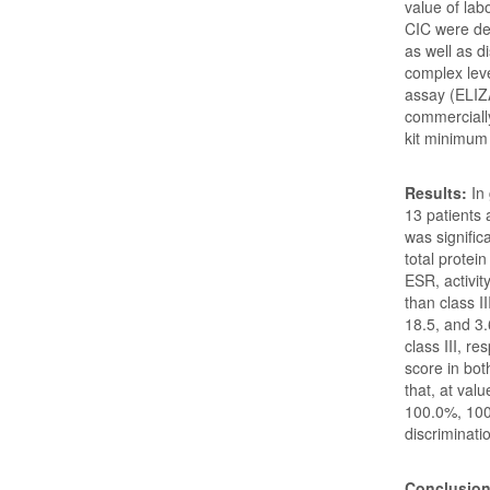
value of la
CIC were det
as well as d
complex lev
assay (ELIZ
commercially
kit minimum
Results:
In
13 patients 
was signific
total protei
ESR, activit
than class I
18.5, and 3.
class III, re
score in bo
that, at val
100.0%, 100
discriminati
Conclusio