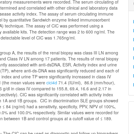
boratory measurements were recorded.
The serum circulating of
ermined and correlated with other clinical and laboratory data
isease activity index. The assay of serum circulating immune
el by quantitative Sandwich enzyme linked immunosorbent
A) technique. The assay of CIC was performed using a
 available kits. The detection range was 2 to 600 ng/ml. The
 detectable level of CIC was 1.765ng/ml.
 group A, the results of the renal biopsy was class III LN among
and Class IV LN among 17 patients. The results of renal biopsy
antly associated with anti-dsDNA, ESR, Activity index and urine
n (TP), where anti-ds-DNA was significantly reduced and each of
y index and urine TP were significantly increased in class IV
II (the mean values were
cici4d
71.4 (IU/ml), 86.8 (mm/hour),
6 g/dl in class IV compared to 155.8, 69.4, 16.6 and 2.17 in
spectively). CIC was significantly correlated with activity index
th 1A and 1B groups. CIC in discrimination SLE groups showed
ue ≤ 84 (ng/ml) had a sensitivity, specificity, PPV, NPV of 100%,
.0% and 100.0% respectively. Similar values were recorded for
on between 1B and control groups at a cutoff value of ≤ 189.
n:
The CIC can be used as diagnostic and follow up biomarkers