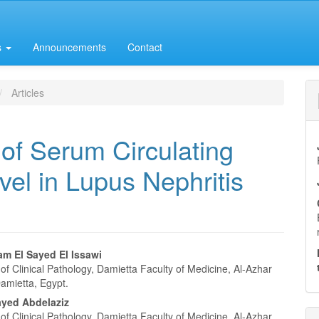
s
Announcements
Contact
Articles
of Serum Circulating
l in Lupus Nephritis
m El Sayed El Issawi
f Clinical Pathology, Damietta Faculty of Medicine, Al-Azhar
e
Damietta, Egypt.
nt
yed Abdelaziz
f Clinical Pathology, Damietta Faculty of Medicine, Al-Azhar