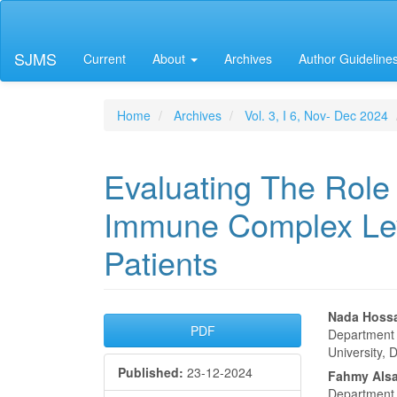
Main
Navigation
Main
SJMS
Current
About
Archives
Author Guideline
Content
Sidebar
Home
Archives
Vol. 3, I 6, Nov- Dec 2024
Evaluating The Role 
Immune Complex Leve
Patients
Article
Main
Nada Hossa
PDF
Department o
Sidebar
Articl
University, 
Published:
23-12-2024
Conte
Fahmy Alsa
Department o