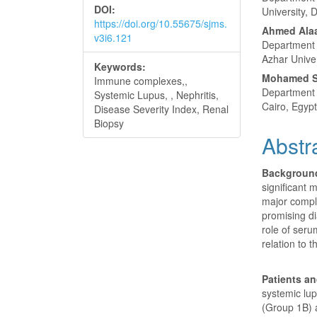
DOI:
University, 
https://doi.org/10.55675/sjms.
Ahmed Alaa
v3i6.121
Department o
Azhar Univer
Keywords:
Mohamed S
Immune complexes,,
Department o
Systemic Lupus, , Nephritis,
Cairo, Egypt
Disease Severity Index, Renal
Biopsy
Abstr
Backgroun
significant 
major compl
promising di
role of seru
relation to t
Patients a
systemic lup
(Group 1B) 