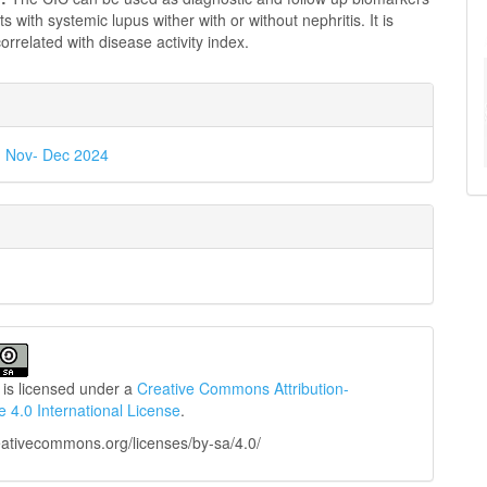
ts with systemic lupus wither with or without nephritis. It is
 correlated with disease activity index.
e
ls
 6, Nov- Dec 2024
 is licensed under a
Creative Commons Attribution-
e 4.0 International License
.
reativecommons.org/licenses/by-sa/4.0/