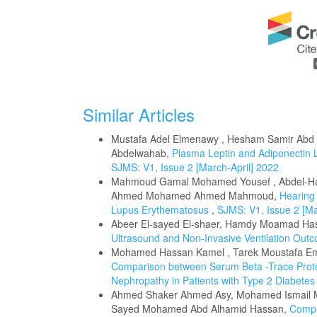
Similar Articles
Mustafa Adel Elmenawy , Hesham Samir Abd
Abdelwahab,
Plasma Leptin and Adiponectin L
SJMS: V1, Issue 2 [March-April] 2022
Mahmoud Gamal Mohamed Yousef , Abdel-Ha
Ahmed Mohamed Ahmed Mahmoud,
Hearing 
Lupus Erythematosus
,
SJMS: V1, Issue 2 [Ma
Abeer El-sayed El-shaer, Hamdy Moamad Hasan
Ultrasound and Non-Invasive Ventilation Outc
Mohamed Hassan Kamel , Tarek Moustafa E
Comparison between Serum Beta -Trace Protein
Nephropathy in Patients with Type 2 Diabetes
Ahmed Shaker Ahmed Asy, Mohamed Ismail M
Sayed Mohamed Abd Alhamid Hassan,
Compa