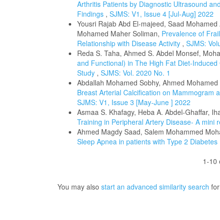
Arthritis Patients by Diagnostic Ultrasound and 
Findings
,
SJMS: V1, Issue 4 [Jul-Aug] 2022
Yousri Rajab Abd El-majeed, Saad Mohamed 
Mohamed Maher Soliman,
Prevalence of Frail
Relationship with Disease Activity
,
SJMS: Volu
Reda S. Taha, Ahmed S. Abdel Monsef, Moh
and Functional) in The High Fat Diet-Induced 
Study
,
SJMS: Vol. 2020 No. 1
Abdallah Mohamed Sobhy, Ahmed Mohamed F
Breast Arterial Calcification on Mammogram a
SJMS: V1, Issue 3 [May-June ] 2022
Asmaa S. Khafagy, Heba A. Abdel-Ghaffar, 
Training in Peripheral Artery Disease- A mini
Ahmed Magdy Saad, Salem Mohammed Moha
Sleep Apnea in patients with Type 2 Diabetes 
1-10 
You may also
start an advanced similarity search
for 